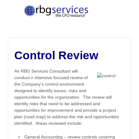
Control Review
An RBG Services Consultant will
conduct n intensive focused review of
the Company’s control environment
designed to identify issues, risks and
opportunities for the organization. The review will
identify risks that need to be addressed and
opportunities for improvement and provide a project
plan (road map) to address the risk and opportunities
identified. Areas reviewed include:
General Accounting – review controls covering