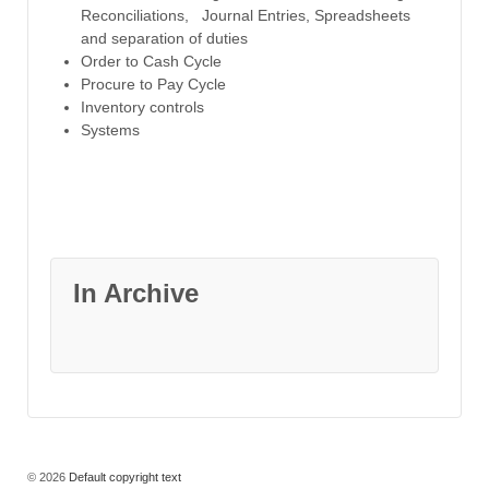
Reconciliations, Journal Entries, Spreadsheets
and separation of duties
Order to Cash Cycle
Procure to Pay Cycle
Inventory controls
Systems
In Archive
© 2026
Default copyright text